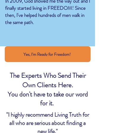
In 2009, God showed me the way out and I
finally started living in FREEDOM!
​
Since
then, I've helped hundreds of men walk in
the same path.
Yes, I'm Ready for Freedom!
The Experts Who Send Their
Own Clients Here.
You don't have to take our word
for it.
"I highly recommend Living Truth for
all who are serious about finding a
new life."