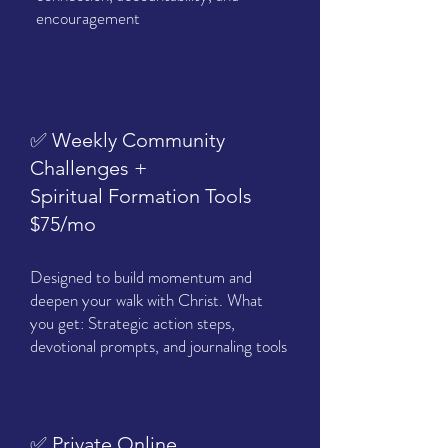
encouragement
✅ Weekly Community
Challenges +
Spiritual Formation Tools
$75/mo
Designed to build momentum and
deepen your walk with Christ. What
you get: Strategic action steps,
devotional prompts, and journaling tools
✅ Private Online