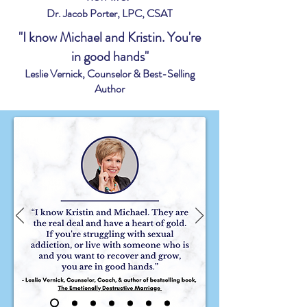
Dr. Jacob Porter, LPC, CSAT
"I know Michael and Kristin. You're
in good hands"
Leslie Vernick, Counselor & Best-Selling
Author