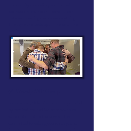
community — a safe space for real
connection and honest conversations
between meetings. Access everything
through our mobile app — no email, no
texting, no browser required.
✅ Weekly
MIB Group
Join a weekly 90-minute online group led
by certified, trained facilitators who’ve
walked the path to freedom and are
committed to helping you reach yours.
(Limited in-person spots may be available