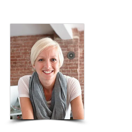
felt impossible. Joining Men in the
Battle was one of the best decisions he
ever made — for himself and for us.”