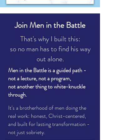
Join Men in the Battle
That's why I built this:
so no man has to find his way
out alone.
Men in the Battle is a guided path -
not a lecture, not a program,
not
another thing to white-knuckle
through.
It's a brotherhood of men doing the
real work: honest, Christ-centered,
and built for lasting transformation -
not just sobriety.