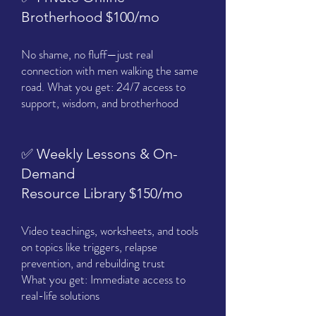
Brotherhood $100/mo
No shame, no fluff—just real
connection with men walking the same
road. What you get: 24/7 access to
support, wisdom, and brotherhood
✅ Weekly Lessons & On-
Demand
Resource Library $150/mo
Video teachings, worksheets, and tools
on topics like triggers, relapse
prevention, and rebuilding trust
What you get: Immediate access to
real-life solutions