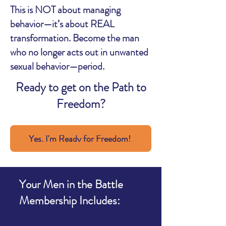
This is NOT about managing
behavior—it’s about REAL
transformation. Become the man
who no longer acts out in unwanted
sexual behavior—period.
Ready to get on the Path to
Freedom?
Yes, I'm Ready for Freedom!
Your Men in the Battle
Membership Includes: