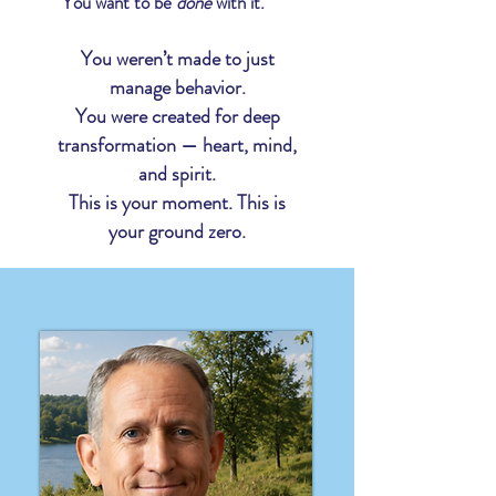
You want to be
done
with it.
You weren’t made to just
manage behavior.
You were created for deep
transformation —
heart, mind,
and spirit.
This is your moment. This is
your ground zero.