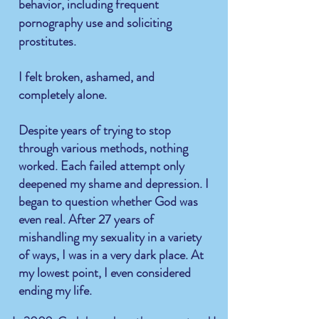
behavior, including frequent
pornography use and soliciting
prostitutes.
I felt broken, ashamed, and
completely alone.
Despite years of trying to stop
through various methods, nothing
worked. Each failed attempt only
deepened my shame and depression. I
began to question whether God was
even real. After 27 years of
mishandling my sexuality in a variety
of ways, I was in a very dark place. At
my lowest point, I even considered
ending my life.