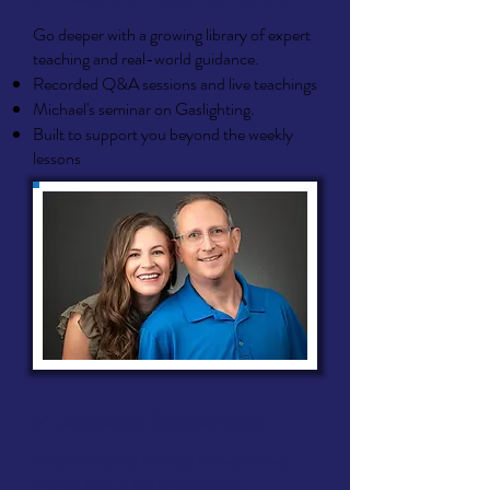
Go deeper with a growing library of expert
teaching and real-world guidance.
Recorded Q&A sessions and live teachings
Michael's seminar on Gaslighting.
Built to support you beyond the weekly
lessons
✅
Authentic Brotherhood
Stay connected through our exclusive,
private Men in the Battle online