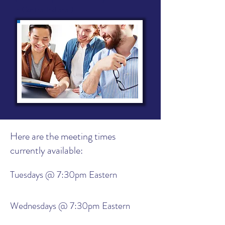
in Central Indiana.)
Here are the meeting times
currently available:
Tuesdays @ 7:30pm Eastern
Wednesdays @ 7:30pm Eastern