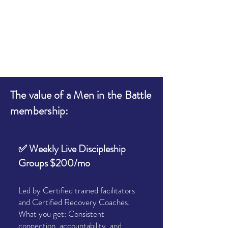
The value of a Men in the Battle
membership:
✅ Weekly Live Discipleship
Groups $200/mo
Led by Certified trained facilitators
and Certified Recovery Coaches.
What you get: Consistent
connection, accountability, and