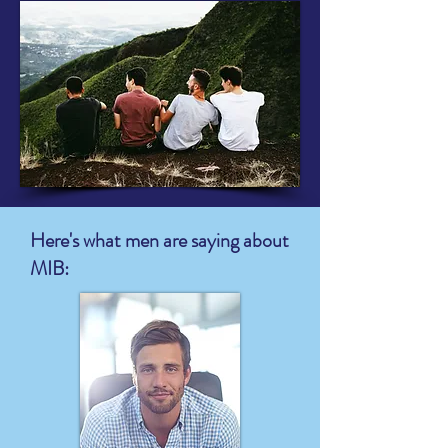
Here's what men are saying about
MIB: