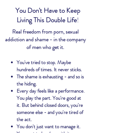
You Don't Have to Keep
Living This Double Life
!​
Real freedom from porn, sexual
addiction and shame - in the company
of men who get it.
You've tried to stop. Maybe
hundreds of times. It never sticks.
The shame is exhausting - and so is
the hiding.
Every day feels like a performance.
You play the part. You're good at
it. But behind closed doors, you're
someone else - and
you're
tired of
the act.
You don't just want to manage it.