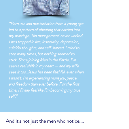
“Porn use and masturbation from a young age
led to a pattern of cheating that carried into
my marriage. 'Sin management' never worked.
I was trapped in lies, insecurity, depression,
suicidal thoughts, and self-hatred. I tried to
stop many times, but nothing seemed to
stick. Since joining Men in the Battle, I’ve
seen a real shift in my heart — and my wife
sees it too. Jesus has been faithful, even when
I wasn’t. I'm experiencing more joy, peace,
and freedom than ever before. For the first
time, I finally feel like I’m becoming my true
self.”
And it's not just the men who notice....