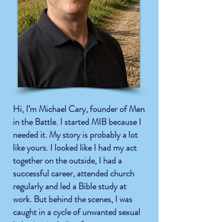
Hi, I’m Michael Cary, founder of Men
in the Battle. I started MIB because I
needed it. My story is
probably
a lot
like yours. I looked like I had my act
together on the outside, I had a
successful career, attended church
regularly and led a Bible study at
work. But behind the scenes, I was
caught in a cycle of unwanted sexual