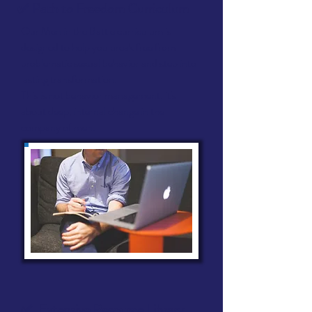
✅ Path to Freedom Curriculum
Our Men in the Battle curriculum is
designed to help you break free from
problematic sexual behavior and step into
lasting transformation.
This is not behavior management, it's
about deep, internal change in the
company of men.
✅ Extensive Resource Library