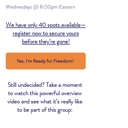
Wednesdays @ 8:00pm Eastern
We have only 40 spots available—
register now to secure yours
before they’re gone!
Yes, I'm Ready for Freedom!
Still undecided? Take a moment
to watch this powerful overview
video and see what it’s really like
to be part of this group: