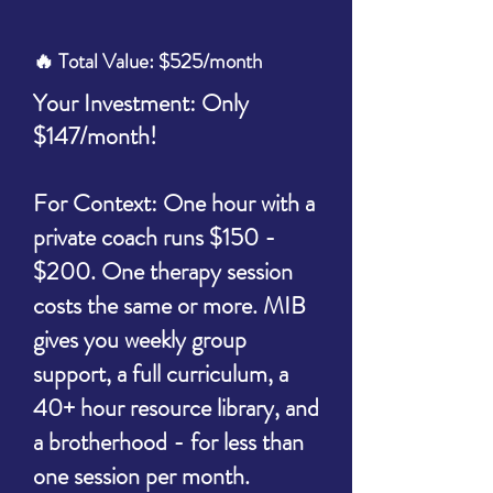
🔥 Total Value: $525/month
Your Investment: Only
$147/month!
For Context: One hour with a
private coach runs $150 -
$200. One therapy session
costs the same or more. MIB
gives you weekly group
support, a full
curriculum, a
40+ hour resource library, and
a brotherhood - for less than
one session per month.