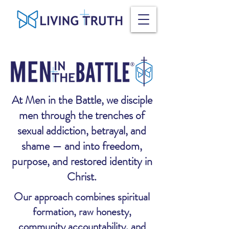
At Men in the Battle, we disciple
men through the trenches of
sexual addiction, betrayal, and
shame — and into freedom,
purpose, and restored identity in
Christ.
Our approach combines spiritual
formation, raw honesty,
community accountability, and