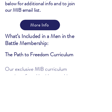
below for additional info and to join
our MIB email list.
More Info
What’s Included in a Men in the
Battle Membership:
The Path to Freedom Curriculum
Our exclusive MIB curriculum
consists of weekly video teaching
and guided worksheets to help you
build a solid plan of action, define
your triggers, and dig deep into
understanding and healing the