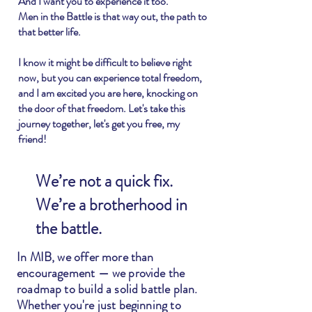
And I want you to experience it too.
Men in the Battle is that way out, the path to
that better life.
I know it might be difficult to believe right
now, but you can experience total freedom,
and I am excited you are here, knocking on
the door of that freedom. Let's take this
journey together, let's get you free, my
friend!
We’re not a quick fix.
We’re a brotherhood in
the battle.
In MIB, we offer more than
encouragement — we provide the
roadmap to build a solid battle plan.
Whether you're just beginning to