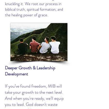
knuckling it. We root our process in
biblical truth, spiritual formation, and
the healing power of grace.
Deeper Growth & Leadership
Development
If you’ve found freedom, MIB will
take your growth to the next level.
And when you're ready, we'll equip
you to lead. God doesn't waste