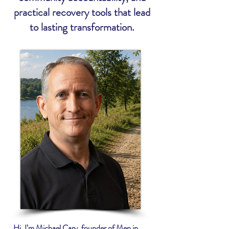
practical recovery tools that lead
to lasting transformation.
Hi, I’m Michael Cary, founder of Men in