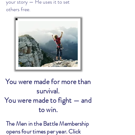
your story — He uses it to set
others free.
You were made for more than
survival.
You were made to fight — and
to win.
The Men in the Battle Membership
opens four times per year. Click