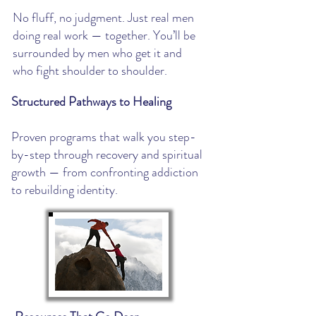
​No fluff, no judgment. Just real men
doing real work — together. You’ll be
surrounded by men who get it and
who fight shoulder to shoulder.
Structured Pathways to Healing
Proven programs that walk you step-
by-step through recovery and spiritual
growth — from confronting addiction
to rebuilding identity.