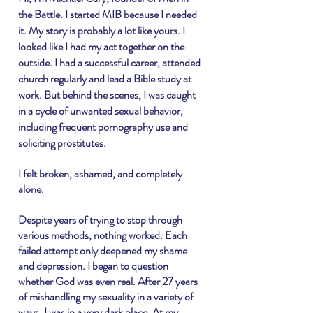
the Battle. I started MIB because I needed
it. My story is
probably
a lot like yours. I
looked like I had my act together on the
outside. I had a successful career, attended
church regularly and lead a Bible study at
work. But behind the scenes, I was caught
in a cycle of unwanted sexual behavior,
including frequent pornography use and
soliciting prostitutes.
I felt broken, ashamed, and completely
alone.
Despite years of trying to stop through
various methods, nothing worked. Each
failed attempt only deepened my shame
and depression. I began to question
whether God was even real. After 27 years
of mishandling my sexuality in a variety of
ways, I was in a very dark place. At my