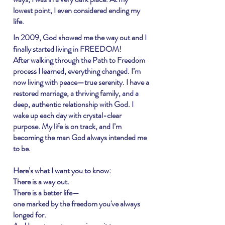
lowest point, I even considered ending my
life.
In 2009, God showed me the way out and I
finally started living in FREEDOM!
After walking through the Path to Freedom
process I learned, everything changed. I’m
now living with peace—true serenity. I have a
restored marriage, a thriving family, and a
deep, authentic relationship with God. I
wake up each day with crystal-clear
purpose. My life is on track, and I’m
becoming the man God always intended me
to be.
Here’s what I want you to know:
There is a way out.
There is a better life—
one marked by the freedom you've always
longed for.