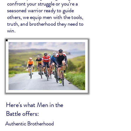
confront your struggle or you're a
seasoned warrior ready to guide
others, we equip men with the tools,
truth, and brotherhood they need to
win.
Here's what Men in the
Battle offers:
Authentic Brotherhood