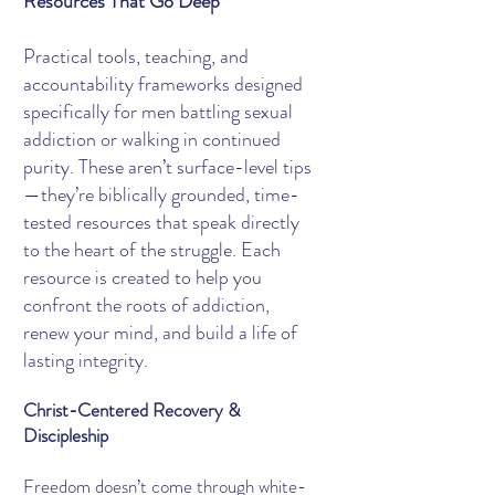
Resources That Go Deep
Practical tools, teaching, and
accountability frameworks designed
specifically for men battling sexual
addiction or walking in continued
purity. These aren’t surface-level tips
—they’re biblically grounded, time-
tested resources that speak directly
to the heart of the struggle. Each
resource is created to help you
confront the roots of addiction,
renew your mind, and build a life of
lasting integrity.
Christ-Centered Recovery &
Discipleship
Freedom doesn’t come through white-