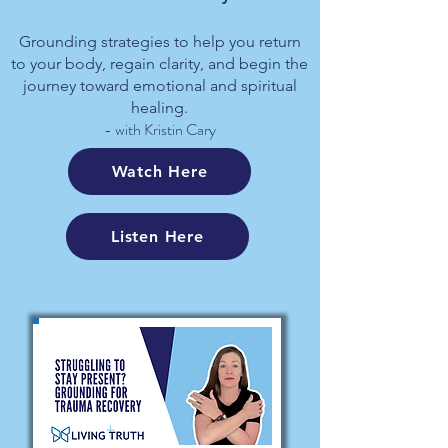
Grounding strategies to help you return
to your body, regain clarity, and begin the
journey toward emotional and spiritual
healing.
- with Kristin Cary
Watch Here
Listen Here