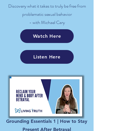
Discovery what it takes to truly be free from
problematic sexual behavior
- with Michael Cary
Watch Here
Listen Here
Grounding Essentials 1 | How to Stay
Present After Betrayal