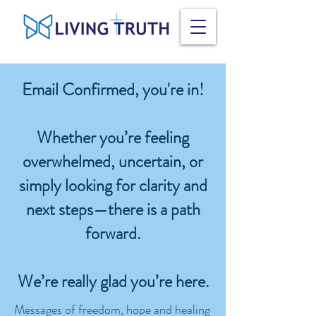
Email Confirmed, you're in!
Whether you’re feeling
overwhelmed, uncertain, or
simply looking for clarity and
next steps—there is a path
forward.
We’re really glad you’re here.
Messages of freedom, hope and healing