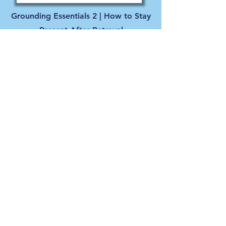
Grounding Essentials 2 | How to Stay
Present After Betrayal
Even deeper grounding techniques to help you
reconnect with yourself, regulate your nervous
system, and move toward healing after sexual
betrayal or unwanted sexual behavior.
- with Kristin Cary
Watch Here
Listen Here
LIVING TRUTH