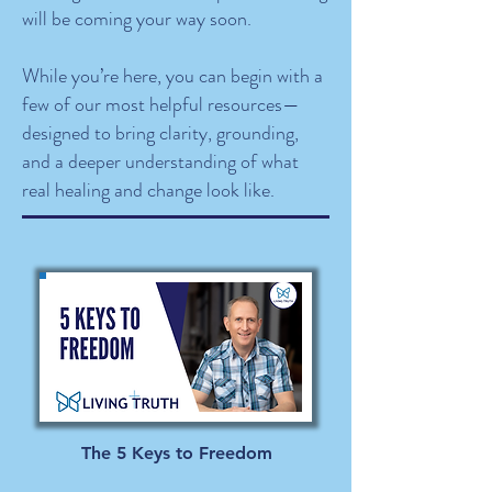
will be coming your way soon.
While you’re here, you can begin with a
few of our most helpful resources—
designed to bring clarity, grounding,
and a deeper understanding of what
real healing and change look like.
The 5 Keys to Freedom