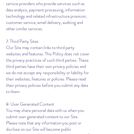
service providers who provide services such as
data analysis, payment processing, information
technology and related infrastructure provision,
customer service, email delivery, auditing and
other similar services.
7. Third Party Sites
Our Site may contain links to third party
websites and features. This Policy does not cover
the privacy practices of such third parties. These
third parties have their own privacy policies and
we do not accept any responsibility or liability for
their websites, features or policies. Please read
their privacy policies before you submit any data
to them.
8. User Generated Content
You may share personal data with us when you
submit user generated content to our Site.
Please note that any information you post or
disclose on our Site will become public