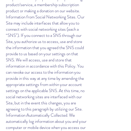
product/service, a membership subscription
product or making a donation on our website.
Information from Social Networking Sites. Our
Site may include interfaces that allow you to
connect with social networking sites (each a
“SNS”). If you connect to a SNS through our
Site, you authorize us to access, use and store
the information that you agreed the SNS could
provide to us based on your settings on that
SNS. We will access, use and store that
information in accordance with this Policy. You
can revoke our access to the information you
provide in this way at any time by amending the
appropriate settings from within your account
settings on the applicable SNS. At this time, no
social networking sites are interfaced with our
Site, but in the event this changes, you are
agreeing to this paragraph by utilizing our Site.
Information Automatically Collected. We
automatically log information about you and your
computer or mobile device when you access our