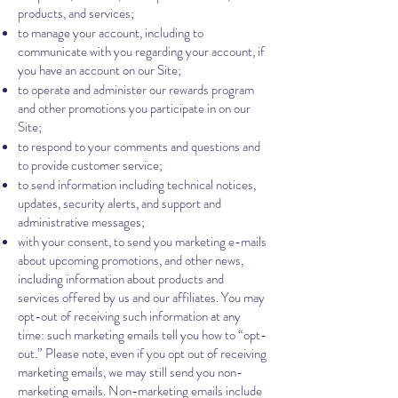
products, and services;
to manage your account, including to
communicate with you regarding your account, if
you have an account on our Site;
to operate and administer our rewards program
and other promotions you participate in on our
Site;
to respond to your comments and questions and
to provide customer service;
to send information including technical notices,
updates, security alerts, and support and
administrative messages;
with your consent, to send you marketing e-mails
about upcoming promotions, and other news,
including information about products and
services offered by us and our affiliates. You may
opt-out of receiving such information at any
time: such marketing emails tell you how to “opt-
out.” Please note, even if you opt out of receiving
marketing emails, we may still send you non-
marketing emails. Non-marketing emails include