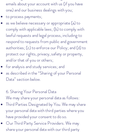
emails about your account with us (if you have
one) and our business dealings with you;
to process payments;
as we believe necessary or appropriate (a) to
comply with applicable laws; (b) to comply with
lawful requests and legal process, including to
respond to requests from public and government
authorities; (c) to enforce our Policy; and (d) to
protect our rights, privacy, safety or property,
and/or that of you or others;
for analysis and study services; and
as described in the “Sharing of your Personal
Data” section below.
6. ​​
Sharing Your Personal Data
We may share your personal data as follows:
Third Parties Designated by You. We may share
your personal data with third parties where you
have provided your consent to do so.
Our Third Party Service Providers. We may
share your personal data with our third party