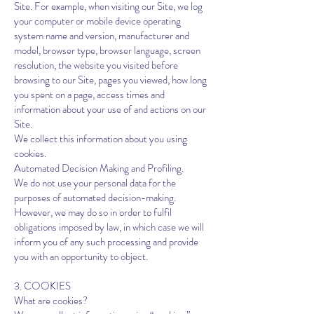
Site. For example, when visiting our Site, we log
your computer or mobile device operating
system name and version, manufacturer and
model, browser type, browser language, screen
resolution, the website you visited before
browsing to our Site, pages you viewed, how long
you spent on a page, access times and
information about your use of and actions on our
Site.
We collect this information about you using
cookies.
Automated Decision Making and Profiling.
We do not use your personal data for the
purposes of automated decision-making.
However, we may do so in order to fulfil
obligations imposed by law, in which case we will
inform you of any such processing and provide
you with an opportunity to object.
3. COOKIES
What are cookies?