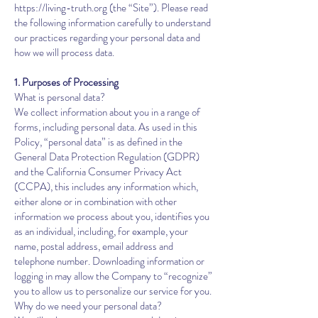
https://living-truth.org
(the “Site”). Please read
the following information carefully to understand
our practices regarding your personal data and
how we will process data.
1. Purposes of Processing
What is personal data?
We collect information about you in a range of
forms, including personal data. As used in this
Policy, “personal data” is as defined in the
General Data Protection Regulation (GDPR)
and the California Consumer Privacy Act
(CCPA), this includes any information which,
either alone or in combination with other
information we process about you, identifies you
as an individual, including, for example, your
name, postal address, email address and
telephone number. Downloading information or
logging in may allow the Company to “recognize”
you to allow us to personalize our service for you.
Why do we need your personal data?