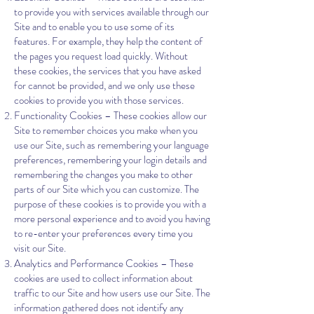
to provide you with services available through our
Site and to enable you to use some of its
features. For example, they help the content of
the pages you request load quickly. Without
these cookies, the services that you have asked
for cannot be provided, and we only use these
cookies to provide you with those services.
Functionality Cookies – These cookies allow our
Site to remember choices you make when you
use our Site, such as remembering your language
preferences, remembering your login details and
remembering the changes you make to other
parts of our Site which you can customize. The
purpose of these cookies is to provide you with a
more personal experience and to avoid you having
to re-enter your preferences every time you
visit our Site.
Analytics and Performance Cookies – These
cookies are used to collect information about
traffic to our Site and how users use our Site. The
information gathered does not identify any