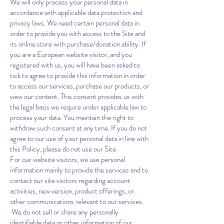
We will only process your personal data in
accordance with applicable data protection and
privacy laws. We need certain personal data in
order to provide you with access to the Site and
its online store with purchase/donation ability. If
you are a European website visitor, and you
registered with us, you will have been asked to
tick to agree to provide this information in order
to access our services, purchase our products, or
view our content. This consent provides us with
the legal basis we require under applicable law to
process your data. You maintain the right to
withdraw such consent at any time. If you do not
agree to our use of your personal data in line with
this Policy, please do not use our Site.
For our website visitors, we use personal
information mainly to provide the services and to
contact our site visitors regarding account
activities, new version, product offerings, or
other communications relevant to our services.
We do not sell or share any personally
identifiable data or other information of our