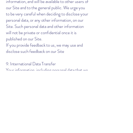
information, and will be available to other users of
our Site and to the general public. We urge you
to be very careful when deciding to disclose your
personal data, or any other information, on our
Site. Such personal data and other information
will not be private or confidential once it is
published on our Site.
If you provide feedback to us, we may use and
disclose such feedback on our Site
9. International Data Transfer
Your information, including personal data that we
collect from you, may be transferred to, stored
at and processed by us outside the country in
which you reside, where data protection and
privacy regulations may not offer the same level
of protection as in other parts of the world. By
accepting this Policy, you agree to this transfer,
storing or processing. We will take all steps
reasonably necessary to ensure that your data is
treated securely and in accordance with this
Policy.