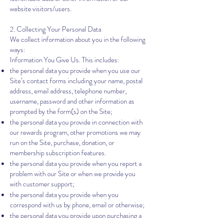
website visitors/users.
2. Collecting Your Personal Data
We collect information about you in the following
ways:
Information You Give Us. This includes:
the personal data you provide when you use our
Site’s contact forms including your‎ name, postal
address, email address, telephone number,
username, password and other information as
prompted by the form(s) on the Site;
the personal data you provide in connection with
our rewards program, other promotions we may
run on the Site, purchase, donation, or
membership subscription features.
the personal data you provide when you report a
problem with our Site or when we provide you
with customer support;
the personal data you provide when you
correspond with us by phone, email or otherwise;
the personal data you provide upon purchasing a