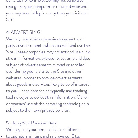
our Site. For example, we may not be able to
recognize your computer or mobile device and
you may need to log in every time you visit our
Site.
4. ADVERTISING
We may use other companies to serve third-
party advertisements when you visit and use the
Site. These companies may collect and use click
stream information, browser type, time and date,
subject of advertisements clicked or scrolled
over during your visits to the Site and other
websites in order to provide advertisements
about goods and services likely to be of interest
to you. These companies typically use tracking
technologies to collect this information. Other
companies’ use of their tracking technologies is
subject to their own privacy policies.
5. Using Your Personal Data
We may use your personal data as follows:
to operate, maintain, and improve our Site,