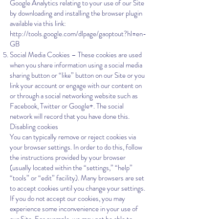
Google Analytics relating to your use of our Site
by downloading and installing the browser plugin
available via this link:
http://tools.google.com/dlpage/gaoptout?hl=en-
GB
Social Media Cookies – These cookies are used
when you share information using a social media
sharing button or “like” button on our Site or you
link your account or engage with our content on
or through a social networking website such as
Facebook, Twitter or Google+. The social
network will record that you have done this.
Disabling cookies
You can typically remove or reject cookies via
your browser settings. In order to do this, follow
the instructions provided by your browser
(usually located within the “settings,” “help”
“tools” or “edit” facility). Many browsers are set
to accept cookies until you change your settings.
If you do not accept our cookies, you may
experience some inconvenience in your use of