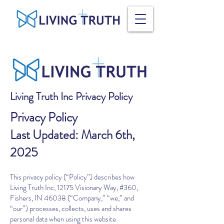
Living Truth Inc Privacy Policy
Privacy Policy
Last Updated: March 6th,
2025
This privacy policy (“Policy”) describes how
Living Truth Inc, 12175 Visionary Way, #360,
Fishers, IN 46038 (“Company,” “we,” and
“our”) processes, collects, uses and shares
personal data when using this website