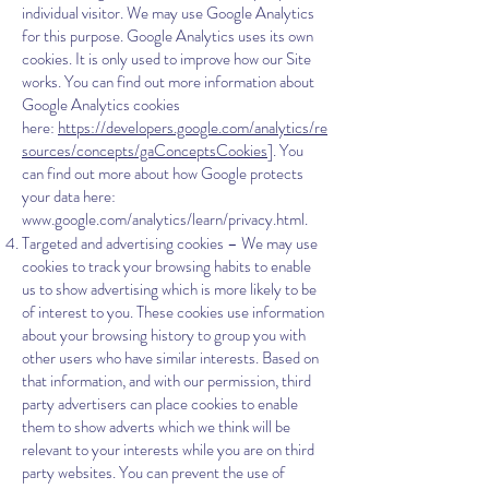
individual visitor. We may use Google Analytics
for this purpose. Google Analytics uses its own
cookies. It is only used to improve how our Site
works. You can find out more information about
Google Analytics cookies
here:
https://developers.google.com/analytics/re
sources/concepts/gaConceptsCookies
]. You
can find out more about how Google protects
your data here:
www.google.com/analytics/learn/privacy.html.
Targeted and advertising cookies – We may use
cookies to track your browsing habits to enable
us to show advertising which is more likely to be
of interest to you. These cookies use information
about your browsing history to group you with
other users who have similar interests. Based on
that information, and with our permission, third
party advertisers can place cookies to enable
them to show adverts which we think will be
relevant to your interests while you are on third
party websites. You can prevent the use of