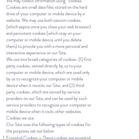
We may collect information using “cookies.”
Cookies are small data files stored on the hard
drive of your computer or mobile device by a
website. We may use both session cookies
(which expire once you close your web browser)
and persistent cookies (which stay on your
computer or mobile device until you delete
them) to provide you with a more personal and
interactive experience on our Site.
We use two broad categories of cookies: (1) first
party cookies, served directly by us to your
computer or mobile device, which are used only
by us to recognize your computer or mobile
device when it revisits our Site; and (2) third
party cookies, which are served by service
providers on our Site, and can be used by such
service providers to recognize your computer or
mobile device when it visits other websites.
Cookies we use
Our Site uses the following types of cookies for
the purposes set out below:
Essential Cookies – These cookies are essential