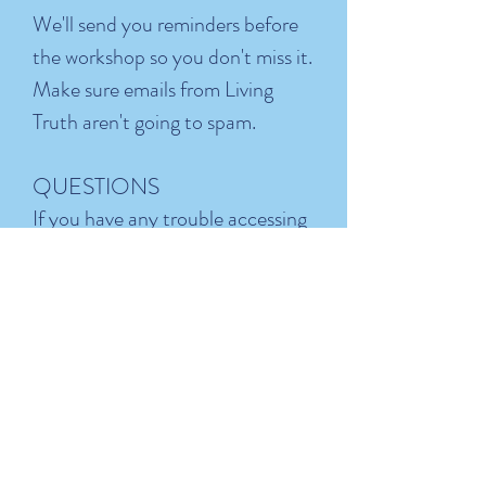
We'll send you reminders before
the workshop so you don't miss it.
Make sure emails from Living
Truth aren't going to spam.
QUESTIONS
If you have any trouble accessing
the workshop or don't receive
your confirmation email, reach
out to us at
Support+MIB@Living-Truth.org
We're looking forward to seeing you
there.
- The Living Truth Team