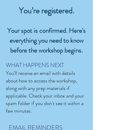
You’re registered.
Your spot is confirmed. Here's
everything you need to know
before the workshop begins.​
WHAT HAPPENS NEXT
You'll receive an email with details
about how to access the workshop,
along with any prep materials if
applicable. Check your inbox and your
spam folder if you don't see it within a
few minutes.
EMAIL REMINDERS