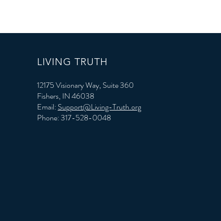
LIVING TRUTH
12175 Visionary Way, Suite 360
Fishers, IN 46038
Email:
Support@Living-Truth.org
Phone: 317-528-0048