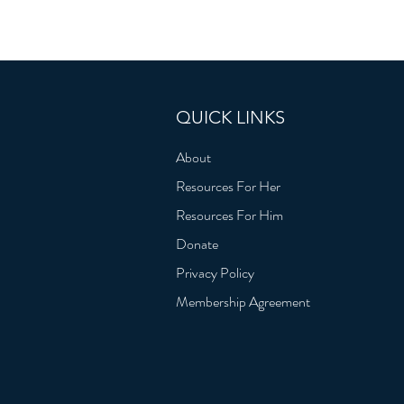
QUICK LINKS
About
Resources For Her
Resources For Him
Donate
Privacy Policy
Membership Agreement