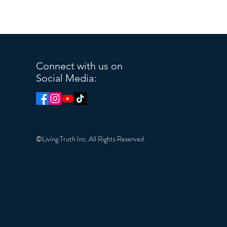
Connect with us on
Social Media:
©Living Truth Inc. All Rights Reserved.