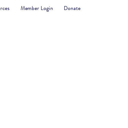
rces
Member Login
Donate