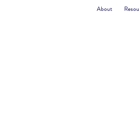
About
Resou