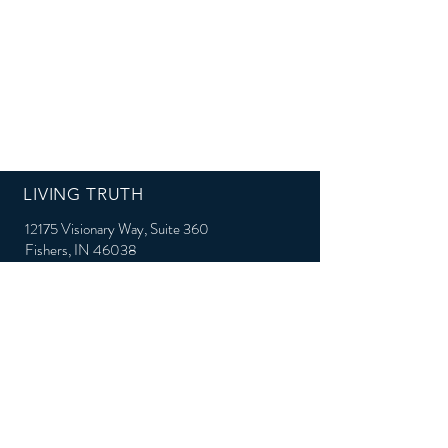
LIVING TRUTH
12175 Visionary Way, Suite 360
Fishers, IN 46038
Email:
Support@Living-Truth.org
Phone: 317-528-0048
QUICK LINKS
Connect with us on Social Media: